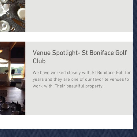
Venue Spotlight- St Boniface Golf
Club
We have worked closely with St Boniface Golf for
years and they are one of our favorite venues to
work with. Their beautiful property...