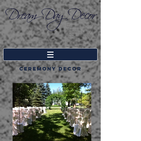
&
SPECIALTY
LINENS
Ceremony decor