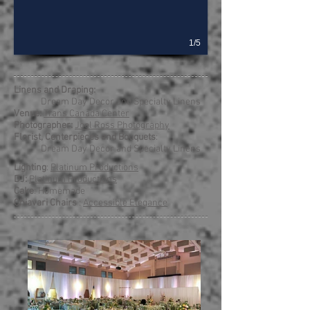
1/5
Linens and Draping:
Dream Day Decor and Specialty Linens
Venue:
Trans Canada Center
Photographer:
Joel Ross Photography
Florist, Centerpieces and Bouquets
:
Dream Day Decor and Specialty Linens
Lighting
:
Platinum Productions
DJ:
Platinum Productions
Cake
: Homemade
Chiavari Chairs
:
Accessible Elegance