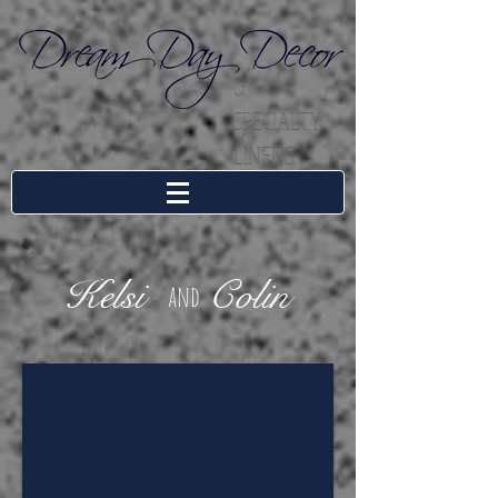
&
SPECIALTY
LINENS
Kelsi
Colin
and